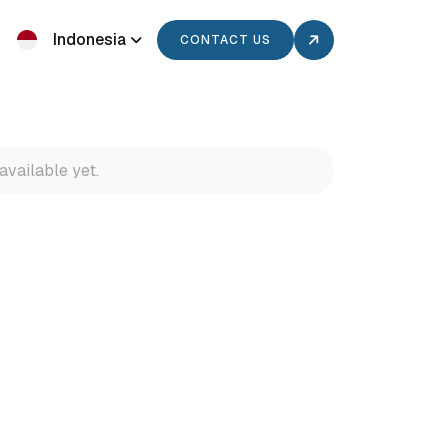
Indonesia
CONTACT US
available yet.