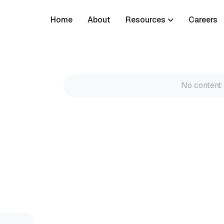
Home
About
Resources
Careers
No content 