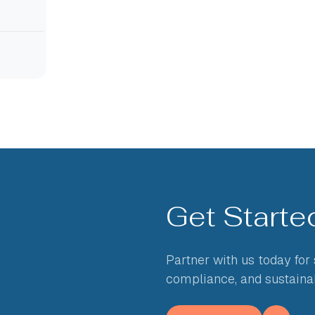
Get Start
Partner with us today for
compliance, and sustaina