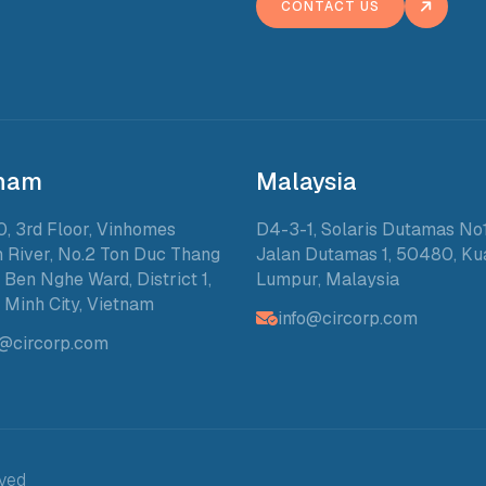
CONTACT US
tnam
Malaysia
0, 3rd Floor, Vinhomes
D4-3-1, Solaris Dutamas No1
 River, No.2 Ton Duc Thang
Jalan Dutamas 1, 50480, Ku
, Ben Nghe Ward, District 1,
Lumpur, Malaysia
 Minh City, Vietnam
info@circorp.com
o@circorp.com
rved