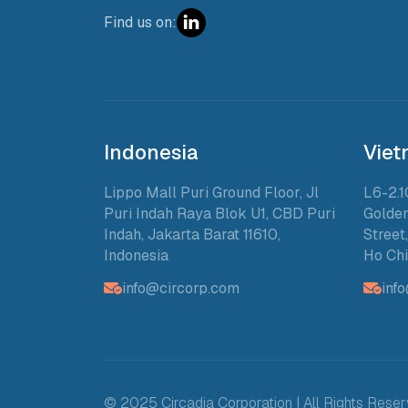
Find us on:
Indonesia
Vie
Lippo Mall Puri Ground Floor, Jl
L6-2.1
Puri Indah Raya Blok U1, CBD Puri
Golden
Indah, Jakarta Barat 11610,
Street
Indonesia
Ho Chi
info@circorp.com
inf
© 2025 Circadia Corporation | All Rights Rese