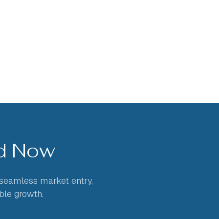
ed Now
 seamless market entry,
ble growth.