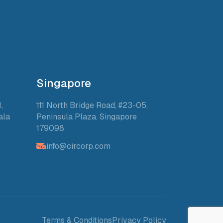
Singapore
,
111 North Bridge Road, #23-05,
ala
Peninsula Plaza, Singapore
179098
info@circorp.com
Terms & Conditions
Privacy Policy