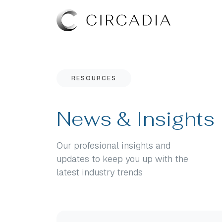
RESOURCES
News & Insights
Our profesional insights and
updates to keep you up with the
latest industry trends