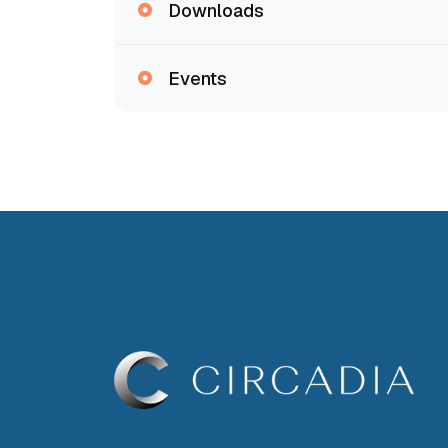
Downloads
Events